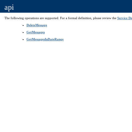
api
The following operations are supported. For a formal definition, please review the
Service De
DeleteMessage
GetMessages
GetMessagesInDateRange