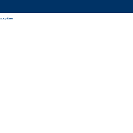
scription
.