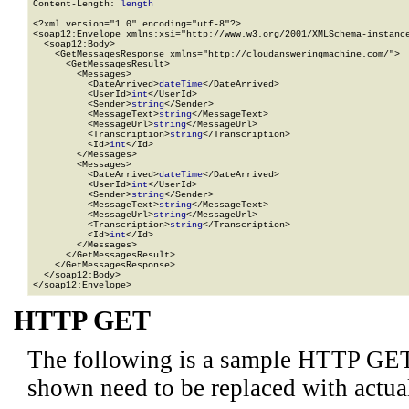
Content-Length: 
length
<?xml version="1.0" encoding="utf-8"?>

<soap12:Envelope xmlns:xsi="http://www.w3.org/2001/XMLSchema-instance
  <soap12:Body>

    <GetMessagesResponse xmlns="http://cloudansweringmachine.com/">

      <GetMessagesResult>

        <Messages>

          <DateArrived>
dateTime
</DateArrived>

          <UserId>
int
</UserId>

          <Sender>
string
</Sender>

          <MessageText>
string
</MessageText>

          <MessageUrl>
string
</MessageUrl>

          <Transcription>
string
</Transcription>

          <Id>
int
</Id>

        </Messages>

        <Messages>

          <DateArrived>
dateTime
</DateArrived>

          <UserId>
int
</UserId>

          <Sender>
string
</Sender>

          <MessageText>
string
</MessageText>

          <MessageUrl>
string
</MessageUrl>

          <Transcription>
string
</Transcription>

          <Id>
int
</Id>

        </Messages>

      </GetMessagesResult>

    </GetMessagesResponse>

  </soap12:Body>

</soap12:Envelope>
HTTP GET
The following is a sample HTTP GET
shown need to be replaced with actua