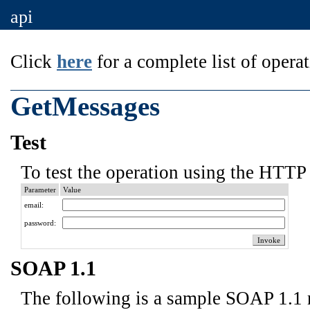
api
Click
here
for a complete list of operat
GetMessages
Test
To test the operation using the HTTP 
Parameter
Value
email:
password:
SOAP 1.1
The following is a sample SOAP 1.1 