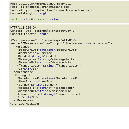
POST /api.asmx/GetMessages HTTP/1.1

Host: il.cloudansweringmachine.com

Content-Type: application/x-www-form-urlencoded

Content-Length: 
length
email
=
string
&
password
=
string
HTTP/1.1 200 OK

Content-Type: text/xml; charset=utf-8

Content-Length: 
length
<?xml version="1.0" encoding="utf-8"?>

<ArrayOfMessages xmlns="http://cloudansweringmachine.com/">

  <Messages>

    <DateArrived>
dateTime
</DateArrived>

    <UserId>
int
</UserId>

    <Sender>
string
</Sender>

    <MessageText>
string
</MessageText>

    <MessageUrl>
string
</MessageUrl>

    <Transcription>
string
</Transcription>

    <Id>
int
</Id>

  </Messages>

  <Messages>

    <DateArrived>
dateTime
</DateArrived>

    <UserId>
int
</UserId>

    <Sender>
string
</Sender>

    <MessageText>
string
</MessageText>

    <MessageUrl>
string
</MessageUrl>

    <Transcription>
string
</Transcription>

    <Id>
int
</Id>

  </Messages>

</ArrayOfMessages>