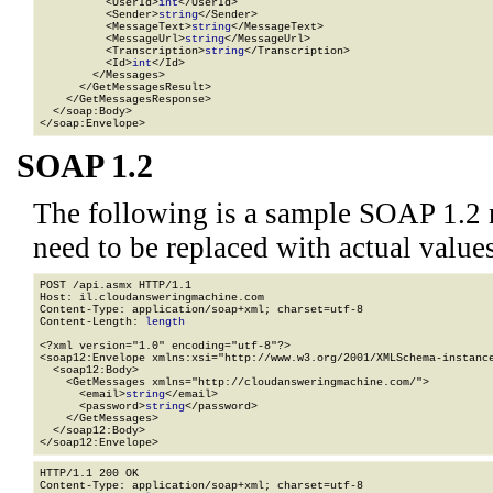
          <UserId>
int
</UserId>

          <Sender>
string
</Sender>

          <MessageText>
string
</MessageText>

          <MessageUrl>
string
</MessageUrl>

          <Transcription>
string
</Transcription>

          <Id>
int
</Id>

        </Messages>

      </GetMessagesResult>

    </GetMessagesResponse>

  </soap:Body>

</soap:Envelope>
SOAP 1.2
The following is a sample SOAP 1.2 
need to be replaced with actual values
POST /api.asmx HTTP/1.1

Host: il.cloudansweringmachine.com

Content-Type: application/soap+xml; charset=utf-8

Content-Length: 
length
<?xml version="1.0" encoding="utf-8"?>

<soap12:Envelope xmlns:xsi="http://www.w3.org/2001/XMLSchema-instance
  <soap12:Body>

    <GetMessages xmlns="http://cloudansweringmachine.com/">

      <email>
string
</email>

      <password>
string
</password>

    </GetMessages>

  </soap12:Body>

</soap12:Envelope>
HTTP/1.1 200 OK

Content-Type: application/soap+xml; charset=utf-8
