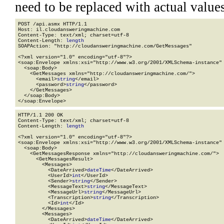
need to be replaced with actual values
POST /api.asmx HTTP/1.1

Host: il.cloudansweringmachine.com

Content-Type: text/xml; charset=utf-8

Content-Length: 
length
SOAPAction: "http://cloudansweringmachine.com/GetMessages"

<?xml version="1.0" encoding="utf-8"?>

<soap:Envelope xmlns:xsi="http://www.w3.org/2001/XMLSchema-instance" 
  <soap:Body>

    <GetMessages xmlns="http://cloudansweringmachine.com/">

      <email>
string
</email>

      <password>
string
</password>

    </GetMessages>

  </soap:Body>

</soap:Envelope>
HTTP/1.1 200 OK

Content-Type: text/xml; charset=utf-8

Content-Length: 
length
<?xml version="1.0" encoding="utf-8"?>

<soap:Envelope xmlns:xsi="http://www.w3.org/2001/XMLSchema-instance" 
  <soap:Body>

    <GetMessagesResponse xmlns="http://cloudansweringmachine.com/">

      <GetMessagesResult>

        <Messages>

          <DateArrived>
dateTime
</DateArrived>

          <UserId>
int
</UserId>

          <Sender>
string
</Sender>

          <MessageText>
string
</MessageText>

          <MessageUrl>
string
</MessageUrl>

          <Transcription>
string
</Transcription>

          <Id>
int
</Id>

        </Messages>

        <Messages>

          <DateArrived>
dateTime
</DateArrived>
