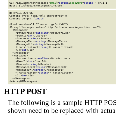
GET /api.asmx/GetMessages?
email
=
string
&
password
=
string
 HTTP/1.1

HTTP/1.1 200 OK

Content-Type: text/xml; charset=utf-8

Content-Length: 
length
<?xml version="1.0" encoding="utf-8"?>

<ArrayOfMessages xmlns="http://cloudansweringmachine.com/">

  <Messages>

    <DateArrived>
dateTime
</DateArrived>

    <UserId>
int
</UserId>

    <Sender>
string
</Sender>

    <MessageText>
string
</MessageText>

    <MessageUrl>
string
</MessageUrl>

    <Transcription>
string
</Transcription>

    <Id>
int
</Id>

  </Messages>

  <Messages>

    <DateArrived>
dateTime
</DateArrived>

    <UserId>
int
</UserId>

    <Sender>
string
</Sender>

    <MessageText>
string
</MessageText>

    <MessageUrl>
string
</MessageUrl>

    <Transcription>
string
</Transcription>

    <Id>
int
</Id>

  </Messages>

</ArrayOfMessages>
HTTP POST
The following is a sample HTTP POS
shown need to be replaced with actua